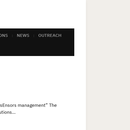
ONS
NEWS
OUTREACH
d sEnsors management” The
lutions…