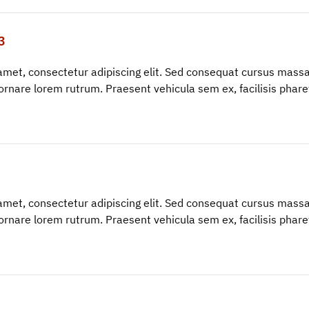
3
amet, consectetur adipiscing elit. Sed consequat cursus massa
ornare lorem rutrum. Praesent vehicula sem ex, facilisis phar
amet, consectetur adipiscing elit. Sed consequat cursus massa
ornare lorem rutrum. Praesent vehicula sem ex, facilisis phar