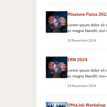
Missione Fisica 202
Lorem ipsum dolor sit 
ac magna blandit, non 
14 Novembre 2024
ERN 2024
Lorem ipsum dolor sit 
ac magna blandit, non 
14 Novembre 2024
OMyLink Workshop