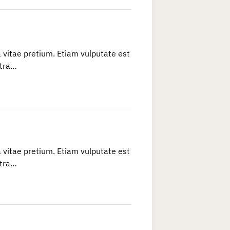
 vitae pretium. Etiam vulputate est
etra…
 vitae pretium. Etiam vulputate est
etra…