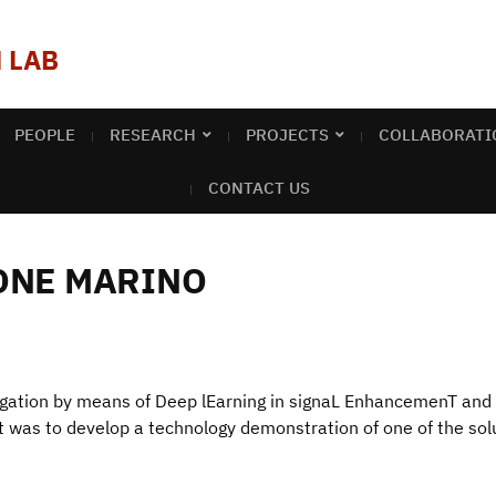
 LAB
PEOPLE
RESEARCH
PROJECTS
COLLABORATI
CONTACT US
ONE MARINO
gation by means of Deep lEarning in signaL EnhancemenT an
ect was to develop a technology demonstration of one of the so