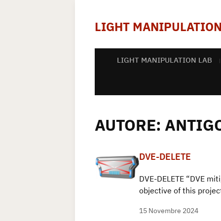
LIGHT MANIPULATION
LIGHT MANIPULATION LAB
AUTORE:
ANTIG
DVE-DELETE
DVE-DELETE “DVE miti
objective of this proj
15 Novembre 2024